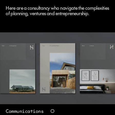
Here are a consultancy who navigate the complexities 
of planning, ventures and entrepreneurship.
Communications 