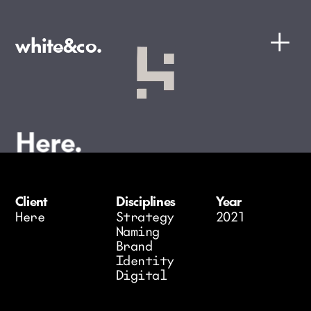
w
h
ite&co.
Here.
Client
Disciplines
Year
H
ere
Strategy
2021
Naming
Brand  
Identity
Digital