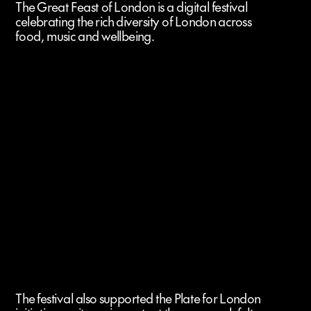
The Great Feast of London is a digital festival
celebrating the rich diversity of London across
food, music and wellbeing.
The festival also supported the Plate for London 