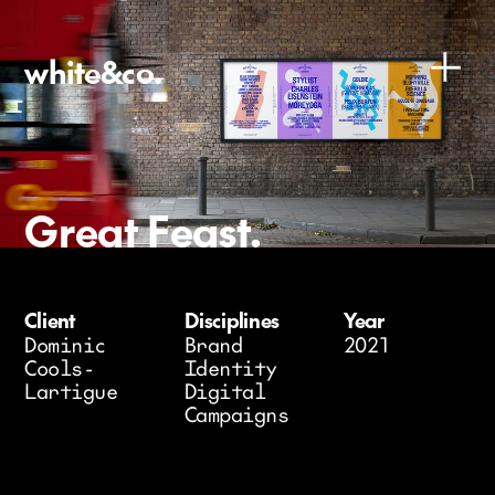
white&co.
Great Feast.
Client 
Disciplines
Year
D
ominic 
Brand 
2021
Cools-
Identity
Lartigue
Digital
Campaigns