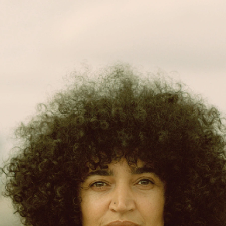
projects
about