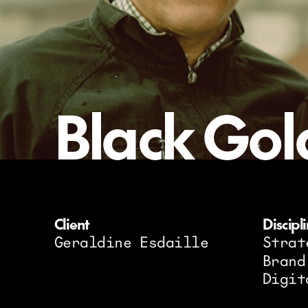
Black Gol
Client
Discipl
Geraldine Esdaille
Strat
Brand
Digit