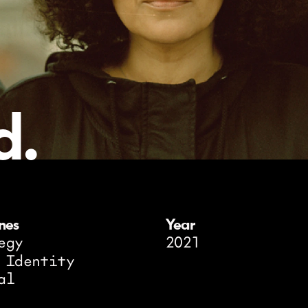
d.
ines
Year
egy
2021
 Identity
al