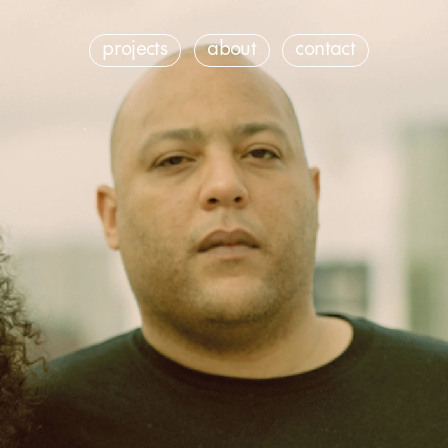
contact