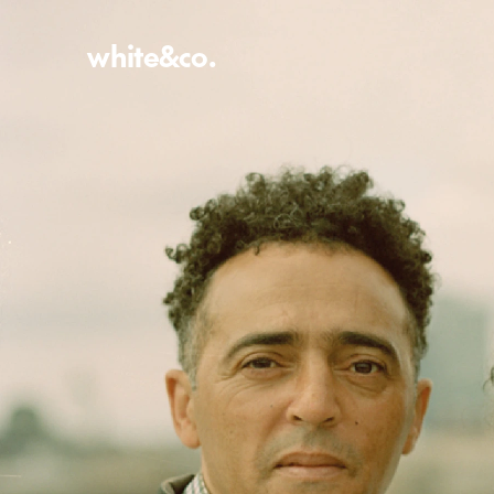
white&co.